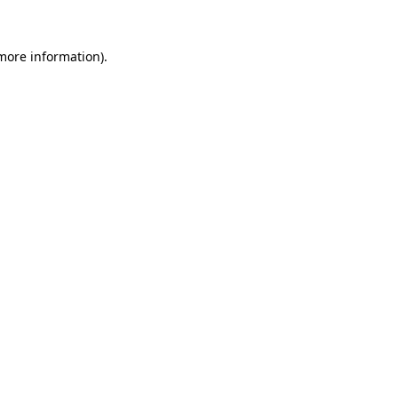
more information)
.