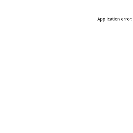
Application error: