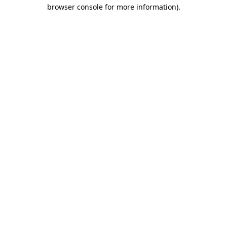
browser console for more information)
.