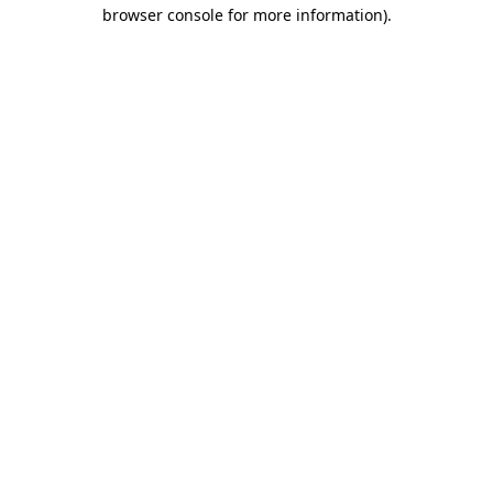
browser console for more information)
.