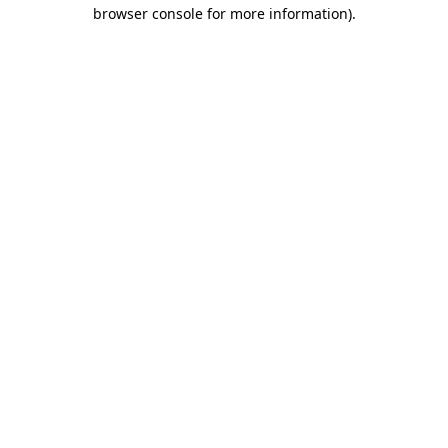
browser console for more information)
.