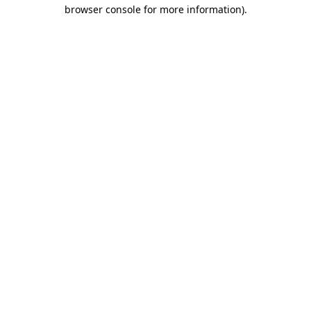
browser console for more information)
.