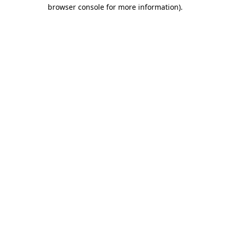
browser console for more information)
.