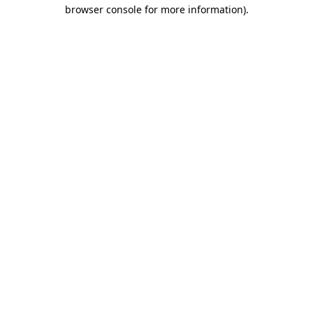
browser console for more information)
.