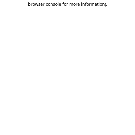
browser console for more information)
.