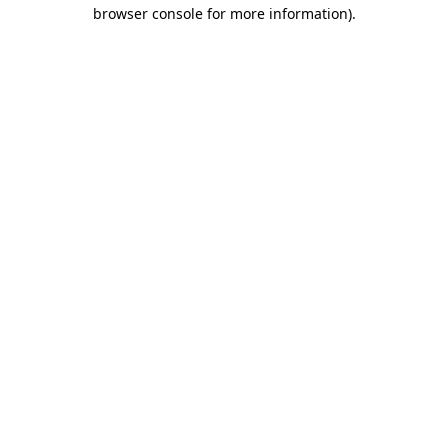
browser console for more information)
.