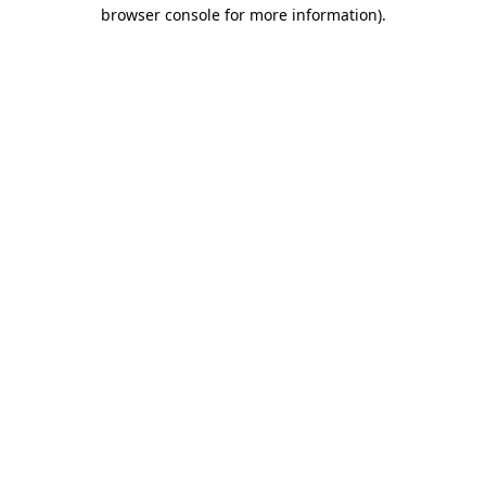
browser console for more information)
.