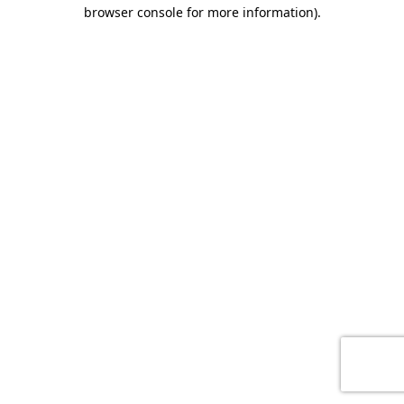
browser console for more information)
.