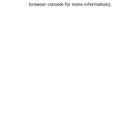
browser console for more information)
.