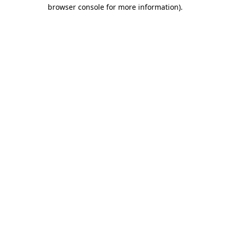
browser console for more information)
.