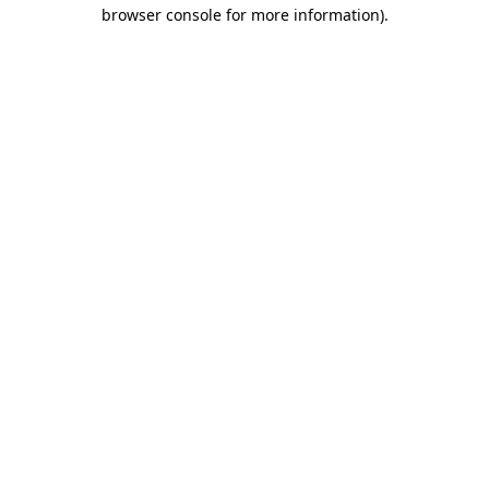
browser console for more information)
.