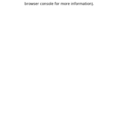
browser console for more information)
.