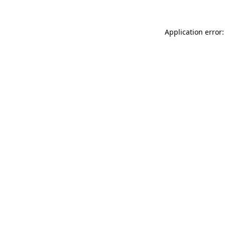
Application error: