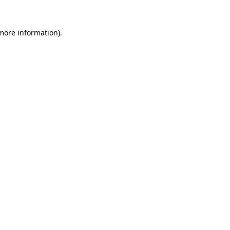
more information)
.