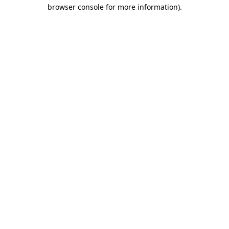
browser console for more information)
.