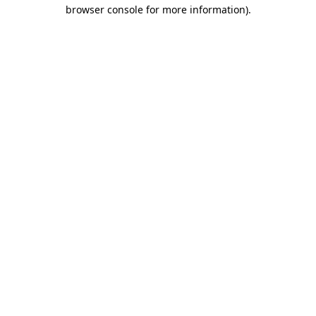
browser console for more information)
.