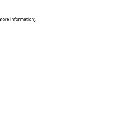
more information)
.