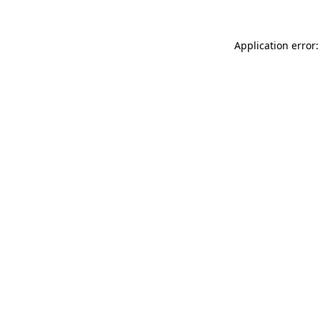
Application error: