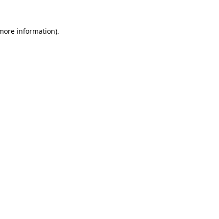
more information)
.