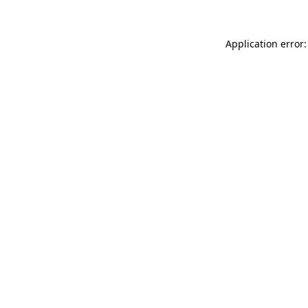
Application error: