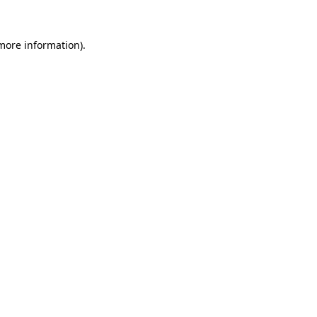
more information)
.