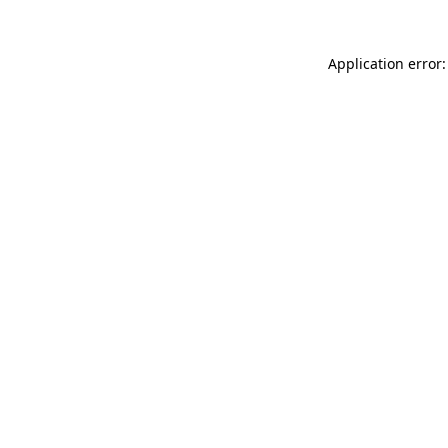
Application error: