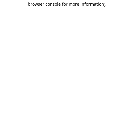
browser console for more information)
.