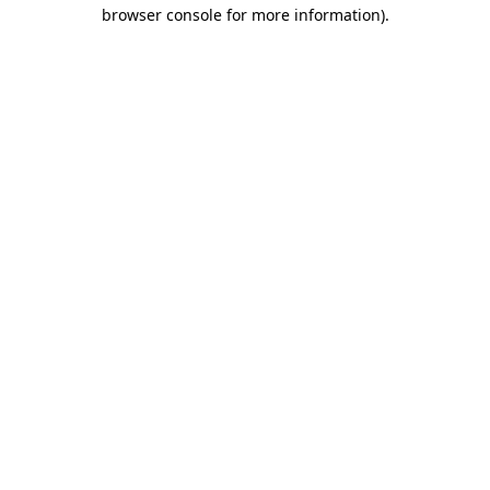
browser console for more information)
.