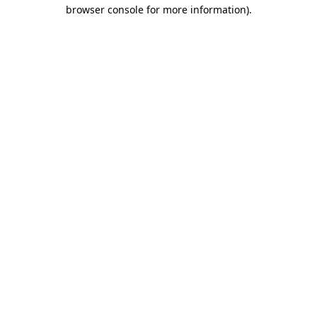
browser console for more information)
.