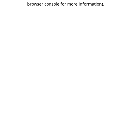
browser console for more information)
.