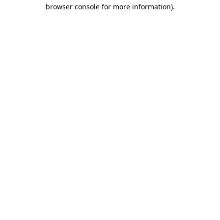
browser console for more information)
.