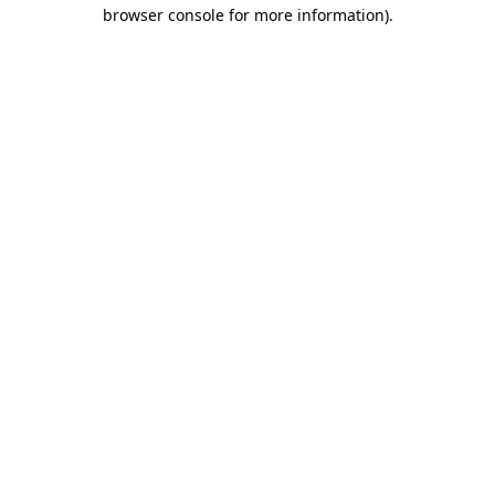
browser console for more information)
.