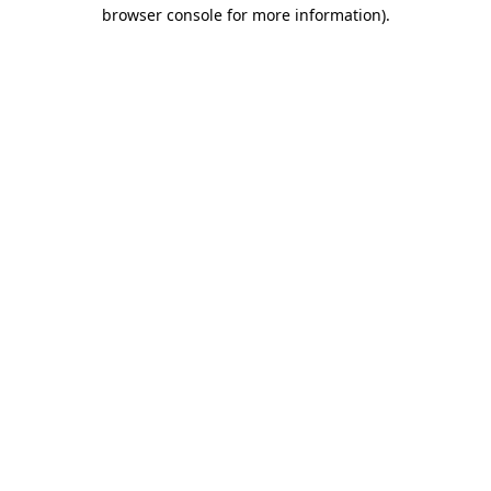
browser console for more information)
.