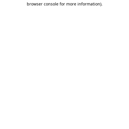
browser console for more information)
.