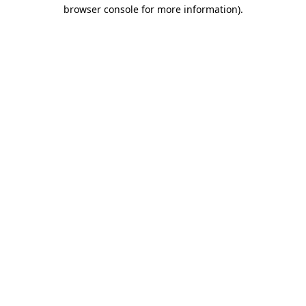
browser console for more information)
.