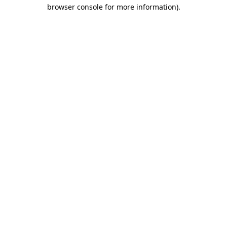
browser console for more information)
.