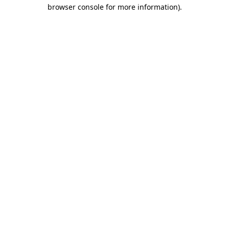
browser console for more information)
.