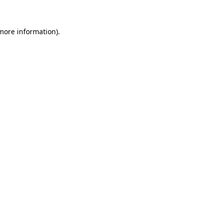
more information)
.