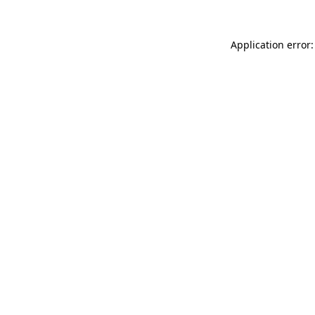
Application error: