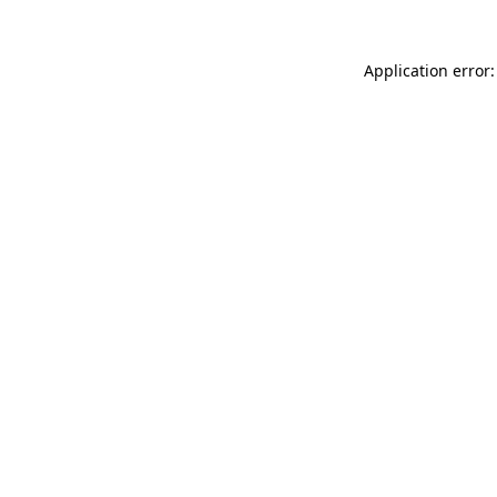
Application error: