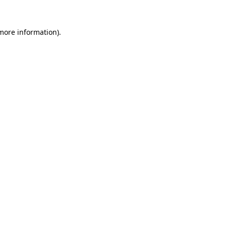
more information)
.