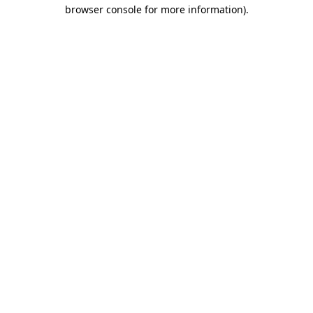
browser console for more information)
.