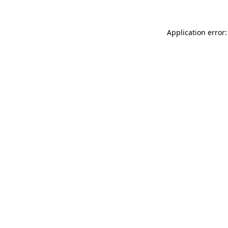
Application error: