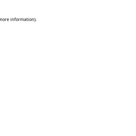
more information)
.