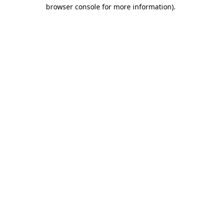
browser console for more information)
.