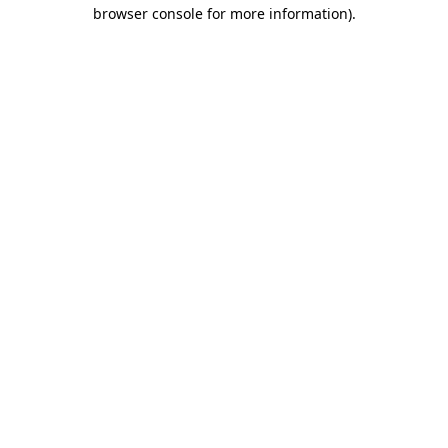
browser console for more information)
.