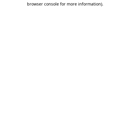
browser console for more information)
.