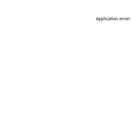
Application error: