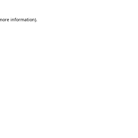
more information)
.