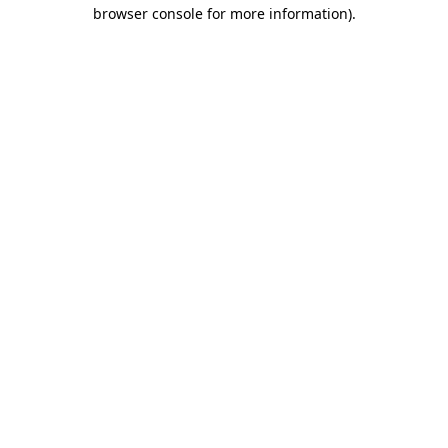
browser console for more information)
.