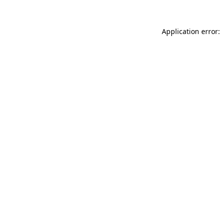
Application error: