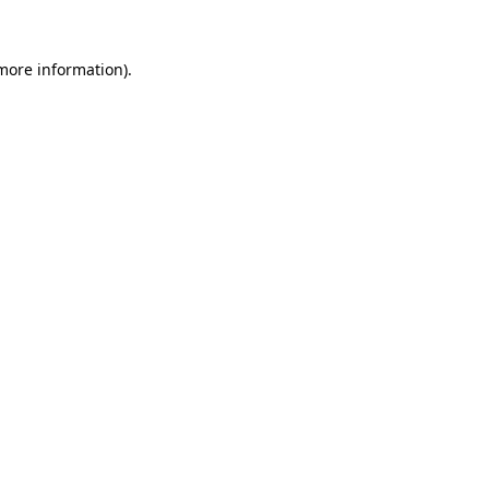
more information)
.