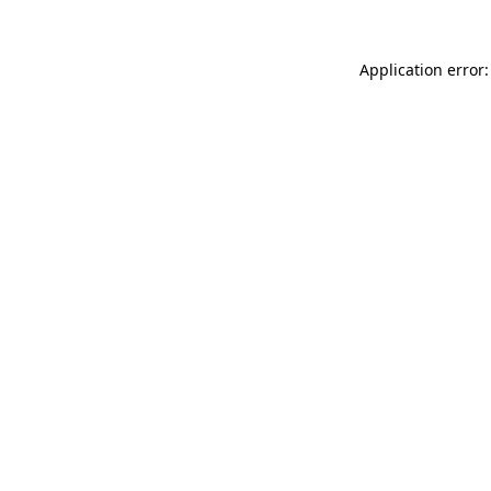
Application error: