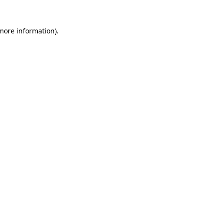
more information)
.