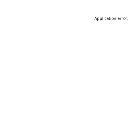
Application error: