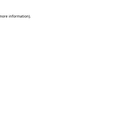
more information)
.