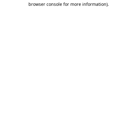
browser console for more information)
.