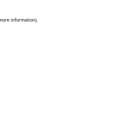
more information)
.