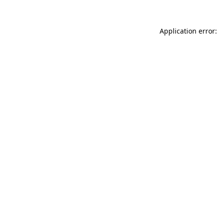
Application error: