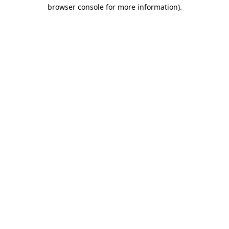
browser console for more information)
.