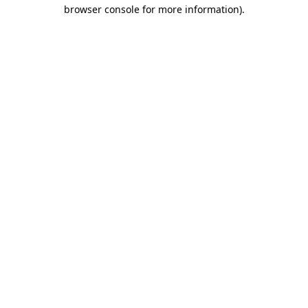
browser console for more information)
.