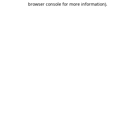
browser console for more information)
.