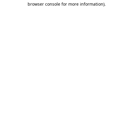
browser console for more information)
.